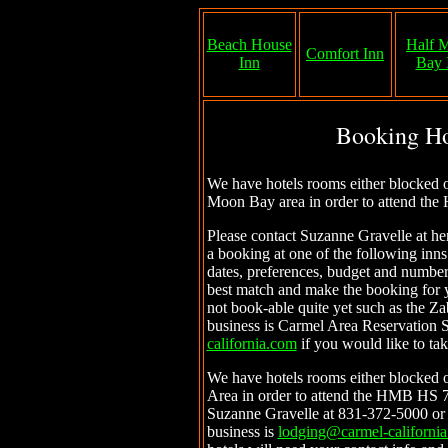
Beach House
Half 
Comfort Inn
Inn
Bay 
Booking Ho
We have hotels rooms either blocked or
Moon Bay area in order to attend th
Please contact Suzanne Gravelle at h
a booking at one of the following inns
dates, preferences, budget and number
best match and make the booking for y
not book-able quite yet such as the Zab
business is Carmel Area Reservation 
california.com
if you would like to tak
We have hotels rooms either blocked o
Area in order to attend the HMB HS 7
Suzanne Gravelle at 831-372-5000 or
business is
lodging@carmel-californi