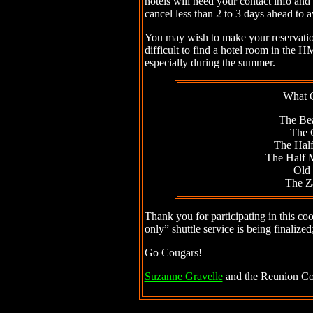
hotels will need your contact info and 
cancel less than 2 to 3 days ahead to a
You may wish to make your reservation e
difficult to find a hotel room in the
especially during the summer.
What 
The Be
The 
The Hal
The Half
Old
The Z
Thank you for participating in this coo
only” shuttle service is being finalized
Go Cougars!
Suzanne Gravelle
and the Reunion Co