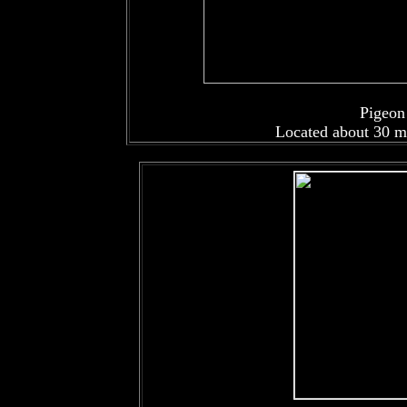
Pigeon
Located about 30 m