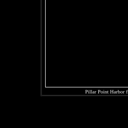
Pillar Point Harbor 