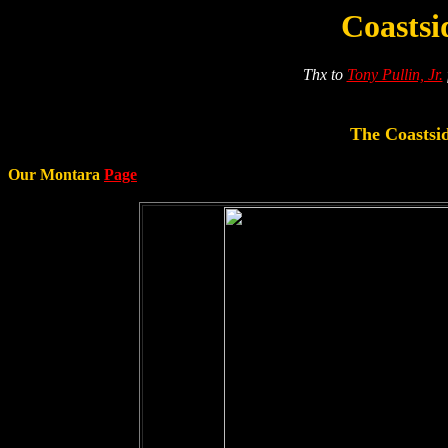
Coasts
Thx to
Tony Pullin, Jr.
The Coastsid
Our Montara
Page